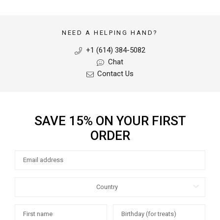
NEED A HELPING HAND?
+1 (614) 384-5082
Chat
Contact Us
SAVE 15% ON YOUR FIRST
ORDER