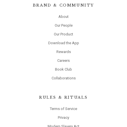
BRAND & COMMUNITY
About
Our People
Our Product
Download the App
Rewards
Careers
Book Club
Collaborations
RULES & RITUALS
Terms of Service
Privacy
Modern Slavery Act