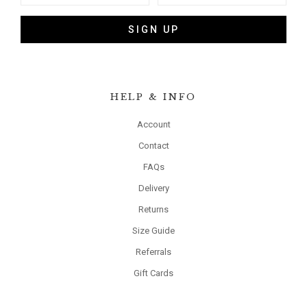
SIGN UP
HELP & INFO
Account
Contact
FAQs
Delivery
Returns
Size Guide
Referrals
Gift Cards