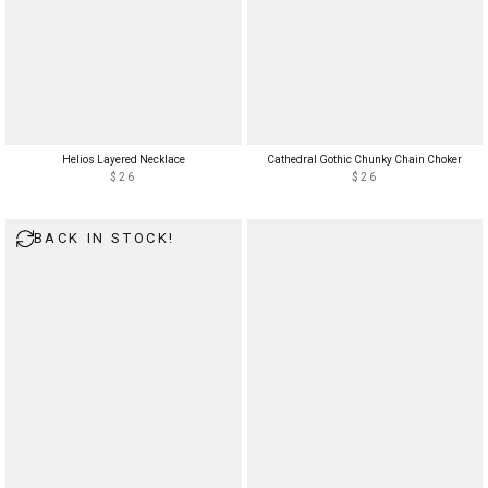
Helios Layered Necklace
Cathedral Gothic Chunky Chain Choker
$26
$26
BACK IN STOCK!