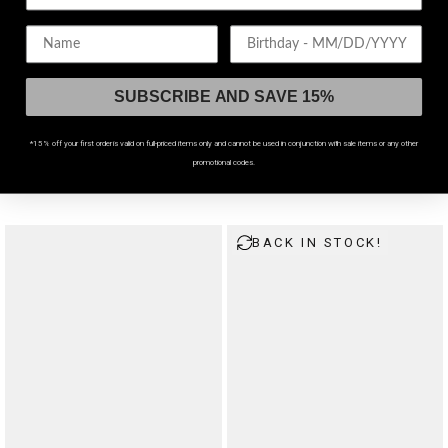
Birthday
SUBSCRIBE AND SAVE 15%
WATERPROOF
WATERPROOF
*15% off your first order is valid on full-priced items only and cannot be used in conjunction with sale items or any other
promotional codes.
Hurnix Dagger Heart Stainless Steel Bracelet
Lagoxin Stainless Steel Charm Bracelet Pack
$57
$78
BACK IN STOCK!