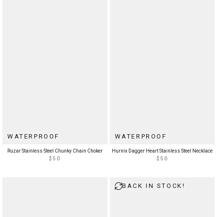
WATERPROOF
WATERPROOF
Ruzar Stainless Steel Chunky Chain Choker
Hurnix Dagger Heart Stainless Steel Necklace
$50
$50
BACK IN STOCK!