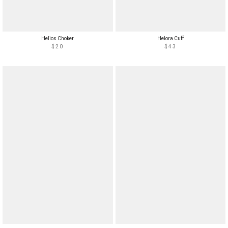
Helios Choker
Helora Cuff
$20
$43