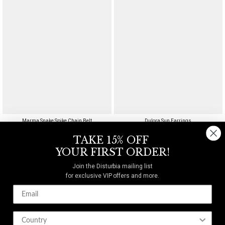
Marma Snake Spike Chain Belt
Dulora Sun Earrings
$40
$29
TAKE 15% OFF
YOUR FIRST ORDER!
Join the Disturbia mailing list
for exclusive VIP offers and more.