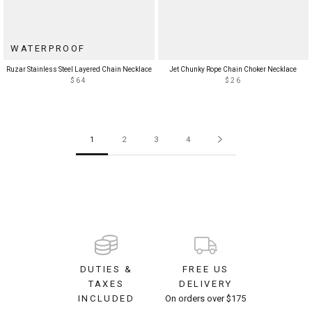
WATERPROOF
Ruzar Stainless Steel Layered Chain Necklace
Jet Chunky Rope Chain Choker Necklace
$64
$26
1
2
3
4
DUTIES &
FREE US
TAXES
DELIVERY
INCLUDED
On orders over $175