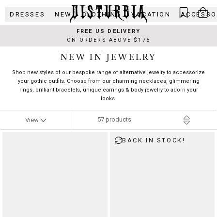
Skip
DRESSES
NEW
CLOTHING
VACATION
ACCESSO
to
content
FREE US DELIVERY
ON ORDERS ABOVE $175
NEW IN JEWELRY
Shop new styles of our bespoke range of alternative jewelry to accessorize
your gothic outfits. Choose from our charming necklaces, glimmering
rings, brilliant bracelets, unique earrings & body jewelry to adorn your
looks.
57
products
View
BACK IN STOCK!