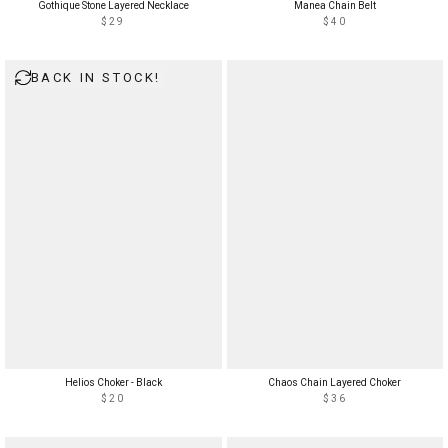
Gothique Stone Layered Necklace
Manea Chain Belt
$29
$40
BACK IN STOCK!
Helios Choker - Black
Chaos Chain Layered Choker
$20
$36