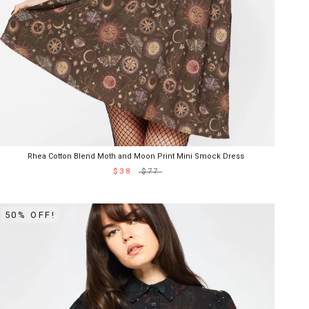
Rhea Cotton Blend Moth and Moon Print Mini Smock Dress
$38
$77
50% OFF!