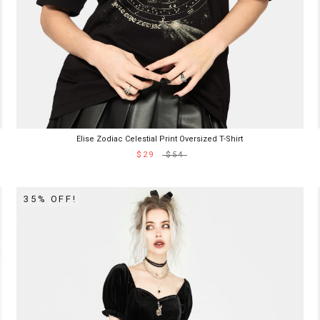
Elise Zodiac Celestial Print Oversized T-Shirt
$29
$54
35% OFF!