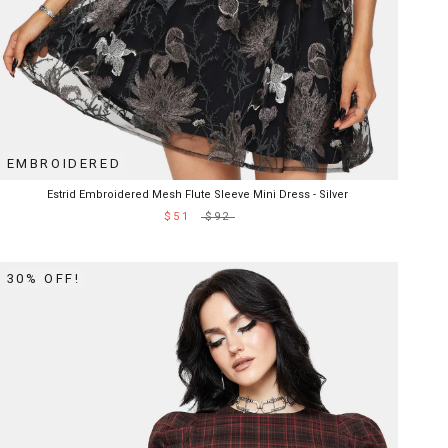
EMBROIDERED
Estrid Embroidered Mesh Flute Sleeve Mini Dress - Silver
$51
$92
30% OFF!