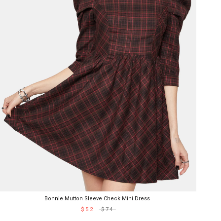
Bonnie Mutton Sleeve Check Mini Dress
$52
$74