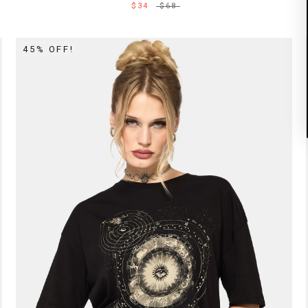
$34
$68
45% OFF!