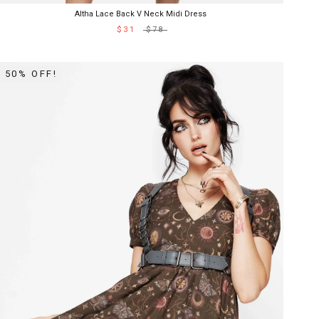
Altha Lace Back V Neck Midi Dress
$31
$78
50% OFF!