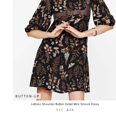
BUTTON-UP
Luthien Shoulder Button Detail Mini Smock Dress
$42
$74