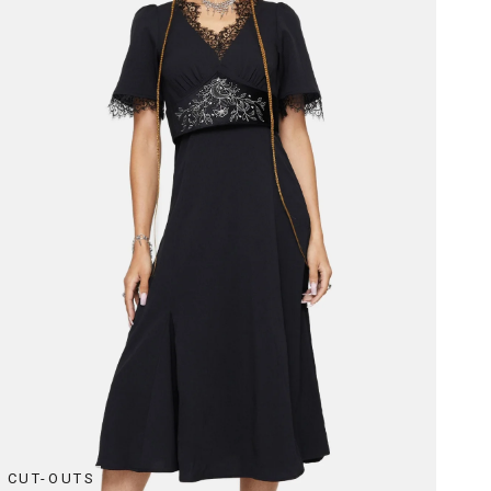
CUT-OUTS