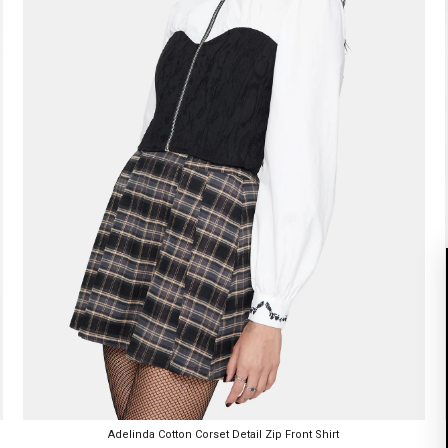
Adelinda Cotton Corset Detail Zip Front Shirt