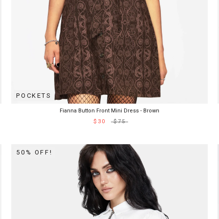
POCKETS
Fianna Button Front Mini Dress - Brown
$30
$75
50% OFF!