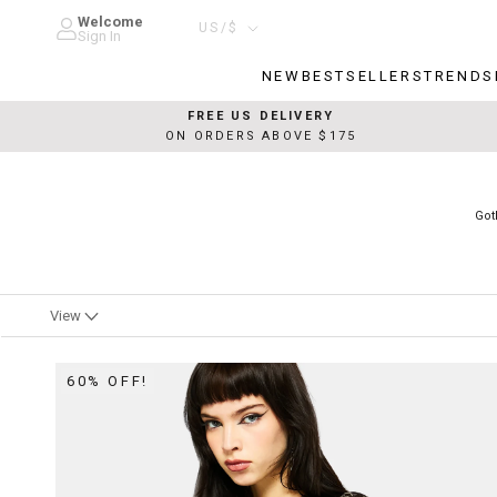
Skip
Welcome
Country/region
US/$
to
Sign In
content
NEW
BESTSELLERS
TRENDS
NEW
BESTSELLERS
TRENDS
FREE US DELIVERY
ON ORDERS ABOVE $175
Got
View
60% OFF!