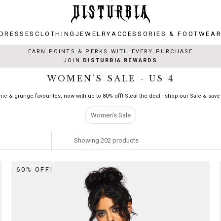
DRESSES
CLOTHING
JEWELRY
ACCESSORIES & FOOTWEA
DRESSES
CLOTHING
JEWELRY
ACCESSORIES & FOOTWEA
EARN POINTS & PERKS WITH EVERY PURCHASE
JOIN
DISTURBIA REWARDS
WOMEN'S SALE - US 4
hic & grunge favourites, now with up to 80% off! Steal the deal - shop our Sale & save 
Women's Sale
Showing
202
products
60% OFF!