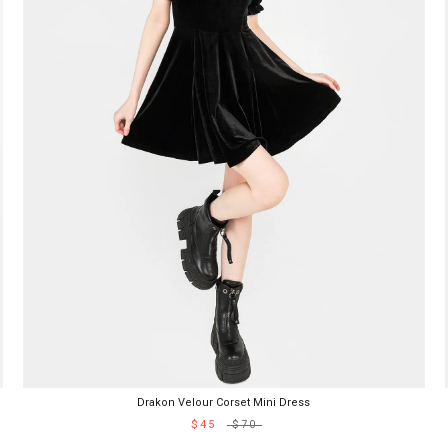
Drakon Velour Corset Mini Dress
$45
$70