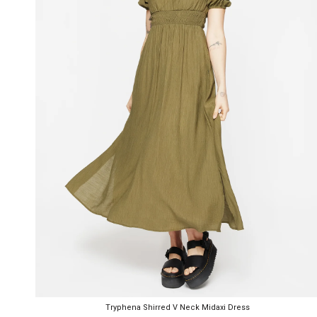
Tryphena Shirred V Neck Midaxi Dress