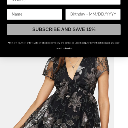
$38
$74
Birthday
45% OFF!
SUBSCRIBE AND SAVE 15%
*15% off your first order is valid on full-priced items only and cannot be used in conjunction with sale items or any other
promotional codes.