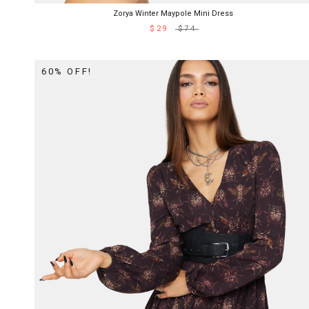
Zorya Winter Maypole Mini Dress
$29
$74
60% OFF!