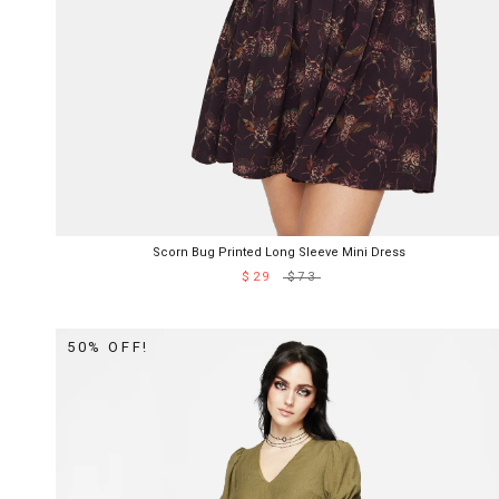
Scorn Bug Printed Long Sleeve Mini Dress
$29
$73
50% OFF!