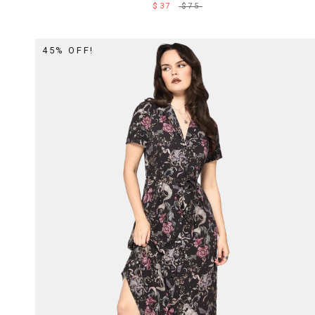
$37
$75
45% OFF!