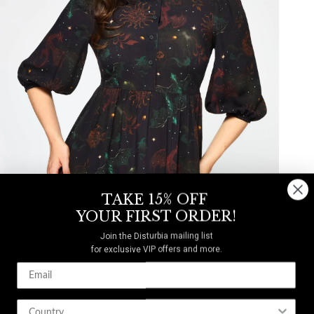
TAKE 15% OFF
YOUR FIRST ORDER!
Join the Disturbia mailing list
for exclusive VIP offers and more.
Phoenix Dragon Printed Mini Shirt Dress