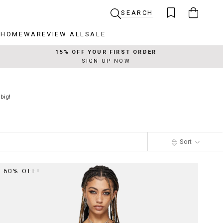
SEARCH
R
HOMEWARE
VIEW ALL
SALE
R
HOMEWARE
VIEW ALL
SALE
15% OFF YOUR FIRST ORDER
SIGN UP NOW
big!
Sort
60% OFF!