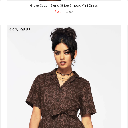
Grove Cotton Blend Stripe Smock Mini Dress
$32
$82
60% OFF!