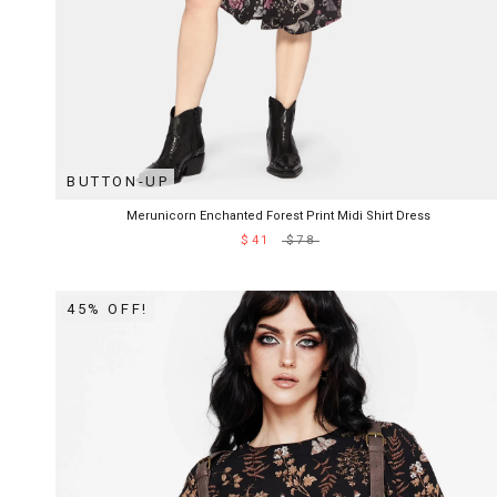
BUTTON-UP
Merunicorn Enchanted Forest Print Midi Shirt Dress
$41
$78
45% OFF!