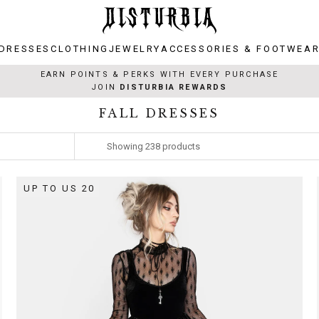
DRESSES
CLOTHING
JEWELRY
ACCESSORIES & FOOTWEA
DRESSES
CLOTHING
JEWELRY
ACCESSORIES & FOOTWEA
EARN POINTS & PERKS WITH EVERY PURCHASE
JOIN
DISTURBIA REWARDS
FALL DRESSES
Showing
238
products
UP TO US 20