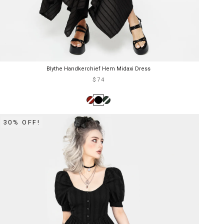
Blythe Handkerchief Hem Midaxi Dress
$74
30% OFF!