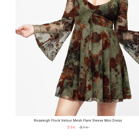
Rosaleigh Flock Velour Mesh Flare Sleeve Mini Dress
$56
$74