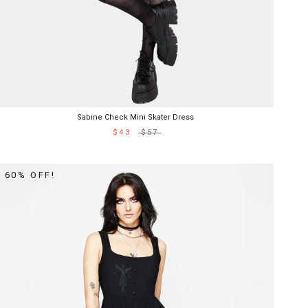
Sabine Check Mini Skater Dress
$43
$57
60% OFF!