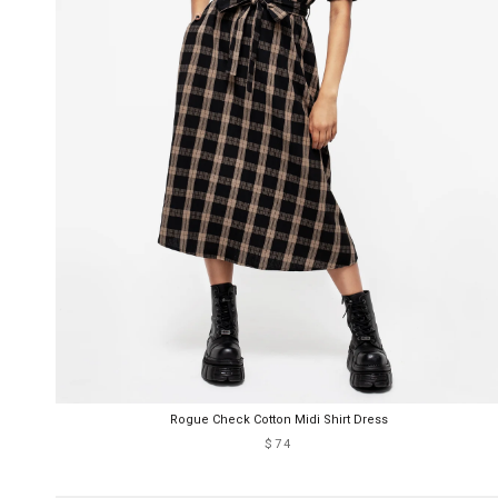
Rogue Check Cotton Midi Shirt Dress
$74