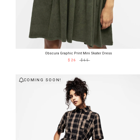
Obscura Graphic Print Mini Skater Dress
$26
$65
COMING SOON!