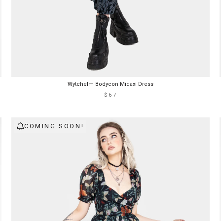
Wytchelm Bodycon Midaxi Dress
$67
COMING SOON!