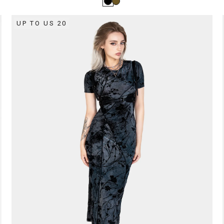
UP TO US 20