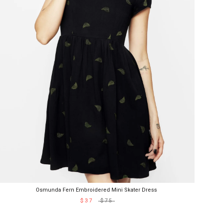
Osmunda Fern Embroidered Mini Skater Dress
$37
$75