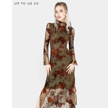
UP TO US 20