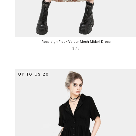
Rosaleigh Flock Velour Mesh Midaxi Dress
$78
UP TO US 20