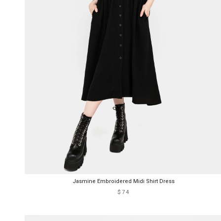
Jasmine Embroidered Midi Shirt Dress
$74