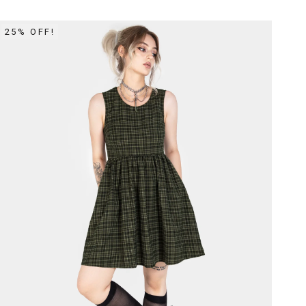
25% OFF!