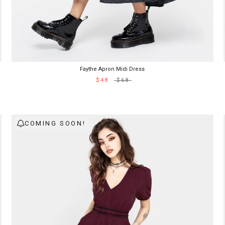
Faythe Apron Midi Dress
$48
$68
COMING SOON!