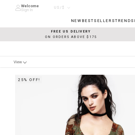
Skip
Welcome
Country/region
US/$
to
Sign In
content
NEW
BESTSELLERS
TRENDS
NEW
BESTSELLERS
TRENDS
FREE US DELIVERY
ON ORDERS ABOVE $175
View
25% OFF!