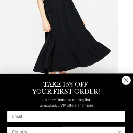
TAKE 15% OFF
YOUR FIRST ORDER!
Join the Disturbia mailing list
LINEN-BLEND
for exclusive VIP offers and more.
Mandrake Linen-Blend Embroidered Midi Dress
$33
$82