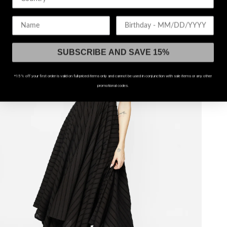
UP TO US 20
Birthday
SUBSCRIBE AND SAVE 15%
*15% off your first order is valid on full-priced items only and cannot be used in conjunction with sale items or any other
promotional codes.