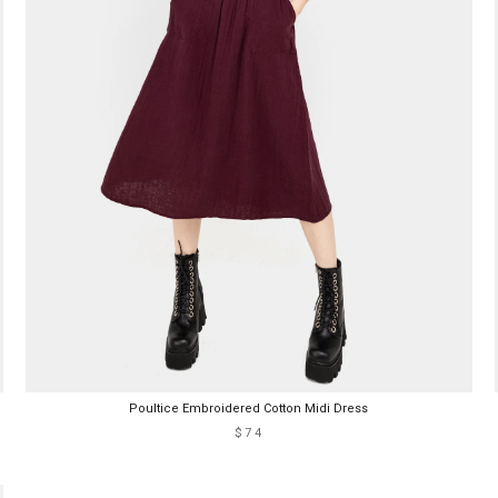
Poultice Embroidered Cotton Midi Dress
$74