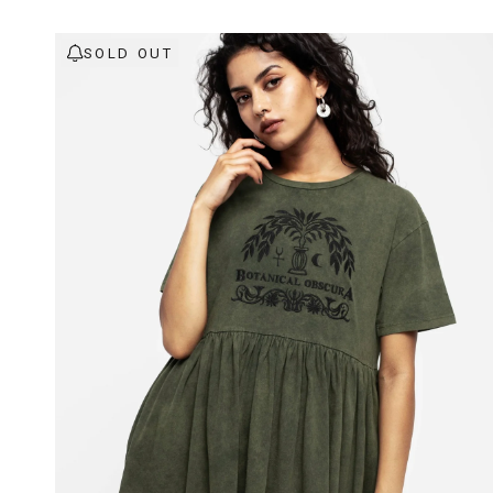
SOLD OUT