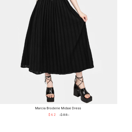
Marcia Broderie Midaxi Dress
$62
$88