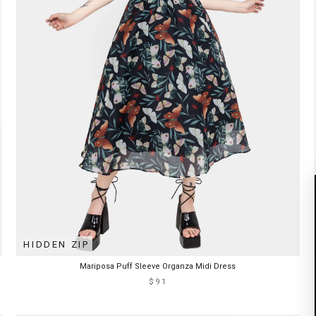
HIDDEN ZIP
Mariposa Puff Sleeve Organza Midi Dress
$91