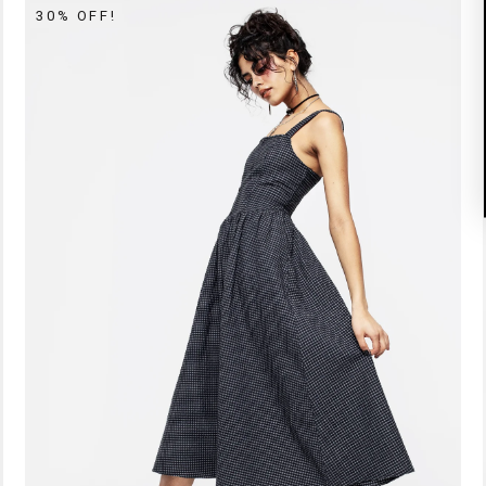
30% OFF!