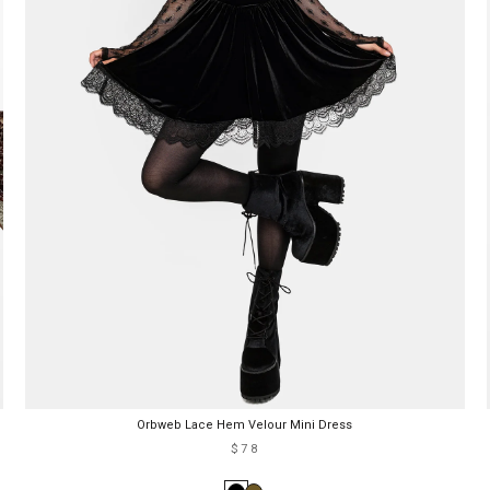
Orbweb Lace Hem Velour Mini Dress
$78