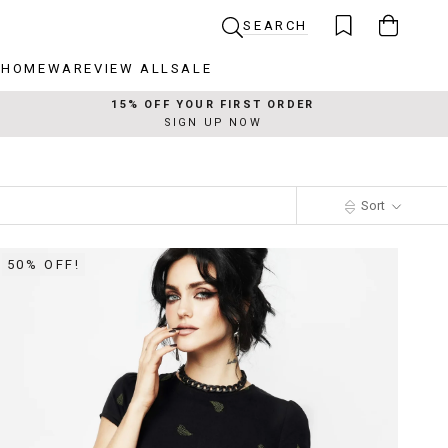
SEARCH
R
HOMEWARE
VIEW ALL
SALE
R
HOMEWARE
VIEW ALL
SALE
15% OFF YOUR FIRST ORDER
SIGN UP NOW
Sort
50% OFF!