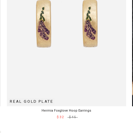
REAL GOLD PLATE
Hermia Foxglove Hoop Earrings
$32
$45