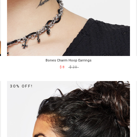
Bones Charm Hoop Earrings
$8
$20
30% OFF!