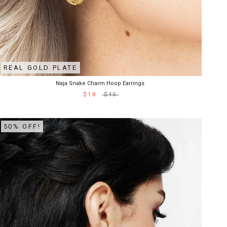
REAL GOLD PLATE
Naja Snake Charm Hoop Earrings
$18
$45
50% OFF!