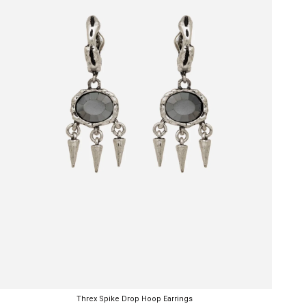
Threx Spike Drop Hoop Earrings