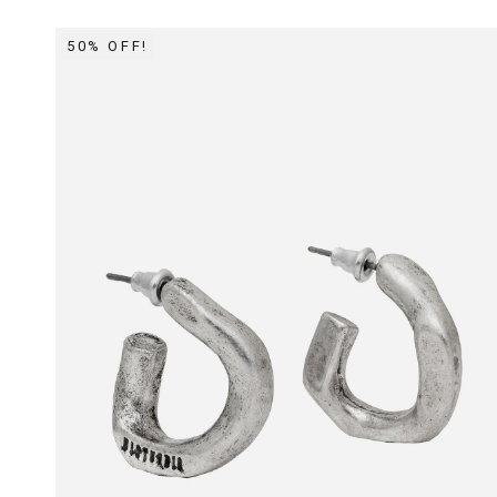
50% OFF!