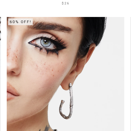
$26
60% OFF!