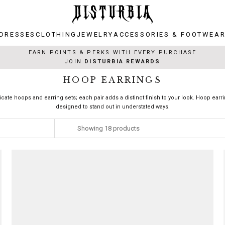
DRESSES
CLOTHING
JEWELRY
ACCESSORIES & FOOTWEA
DRESSES
CLOTHING
JEWELRY
ACCESSORIES & FOOTWEA
EARN POINTS & PERKS WITH EVERY PURCHASE
JOIN
DISTURBIA REWARDS
HOOP EARRINGS
ricate hoops and earring sets; each pair adds a distinct finish to your look. Hoop earr
designed to stand out in understated ways.
Showing
18
products