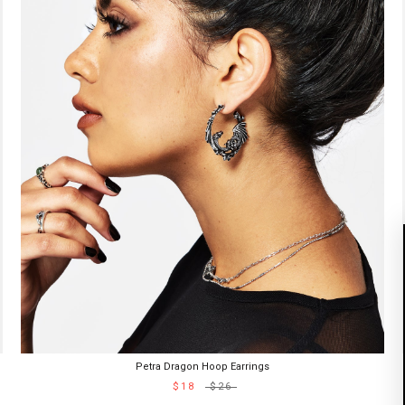
Petra Dragon Hoop Earrings
$18
$26