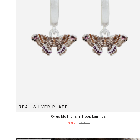
REAL SILVER PLATE
Cyrus Moth Charm Hoop Earrings
$32
$45