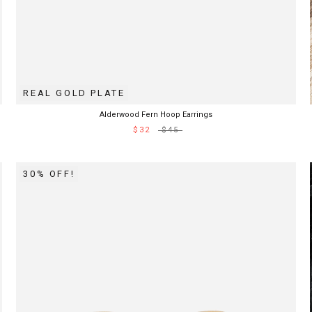
REAL GOLD PLATE
Alderwood Fern Hoop Earrings
$32
$45
30% OFF!