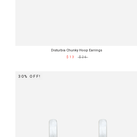
Disturbia Chunky Hoop Earrings
$13
$26
30% OFF!