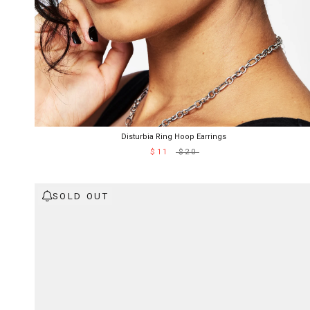
Disturbia Ring Hoop Earrings
$11
$20
SOLD OUT