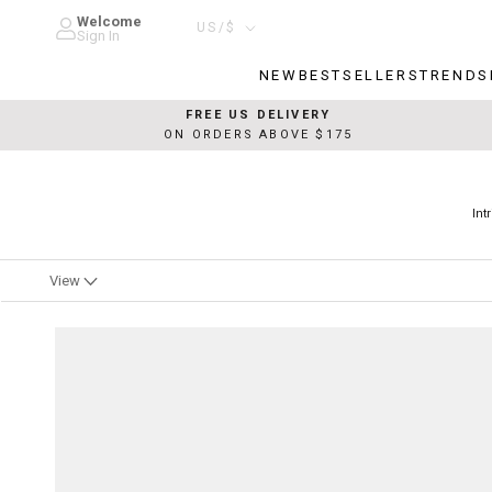
Skip
Welcome
Country/region
US/$
to
Sign In
content
NEW
BESTSELLERS
TRENDS
NEW
BESTSELLERS
TRENDS
FREE US DELIVERY
ON ORDERS ABOVE $175
Int
View