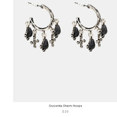
Crucentia Charm Hoops
$20