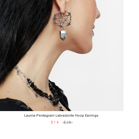
Lauma Pentagram Labradorite Hoop Earrings
$14
$28