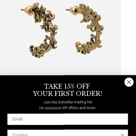
TAKE 15% OFF
YOUR FIRST ORDER!
Join the Disturbia mailing list
for exclusive VIP offers and more.
Inheritance Hoop Earrings
$14
$20