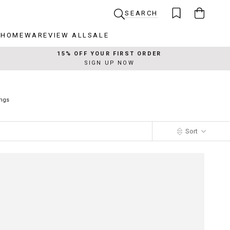
SEARCH
R
HOMEWARE
VIEW ALL
SALE
R
HOMEWARE
VIEW ALL
SALE
15% OFF YOUR FIRST ORDER
SIGN UP NOW
ings
Sort