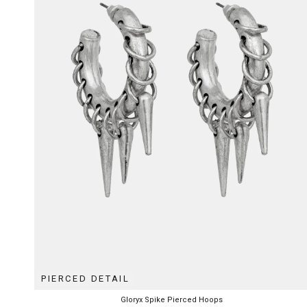
PIERCED DETAIL
Gloryx Spike Pierced Hoops