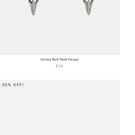
Corvus Bird Skull Hoops
$26
30% OFF!