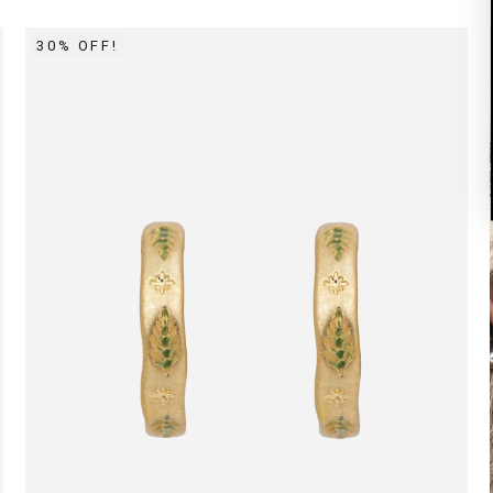
30% OFF!