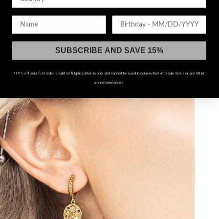
Birthday
60% OFF!
SUBSCRIBE AND SAVE 15%
*15% off your first order is valid on full-priced items only and cannot be used in conjunction with sale items or any other
promotional codes.