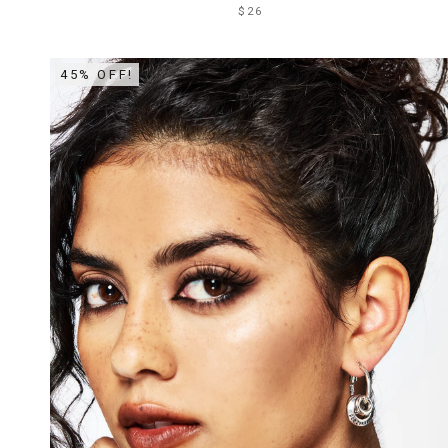
$26
45% OFF!