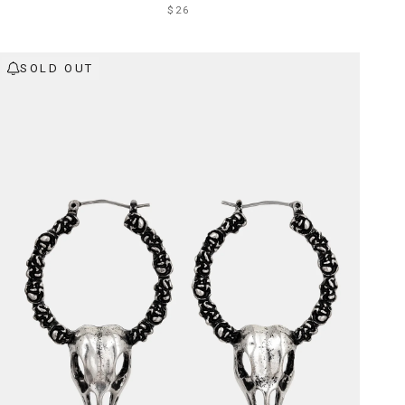
$26
SOLD OUT