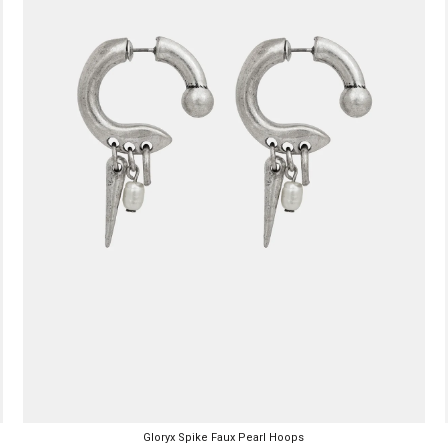
Gloryx Spike Faux Pearl Hoops