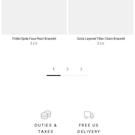
Flittex Spike Faux Pearl Bracelet
Golia Layered T-Bar Chain Bracelet
$29
$36
1
2
DUTIES &
FREE US
TAXES
DELIVERY