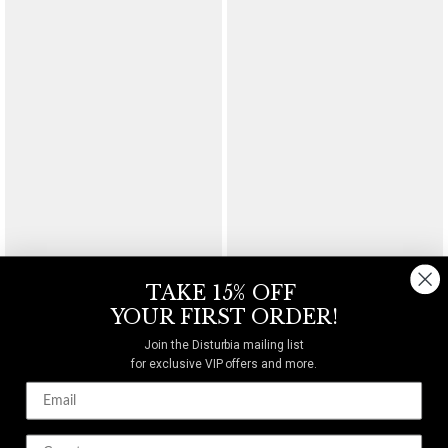
Frenzy Textured Cuff
Gloryx Spike Chain Bracelet
$36
$26
TAKE 15% OFF
YOUR FIRST ORDER!
Join the Disturbia mailing list
for exclusive VIP offers and more.