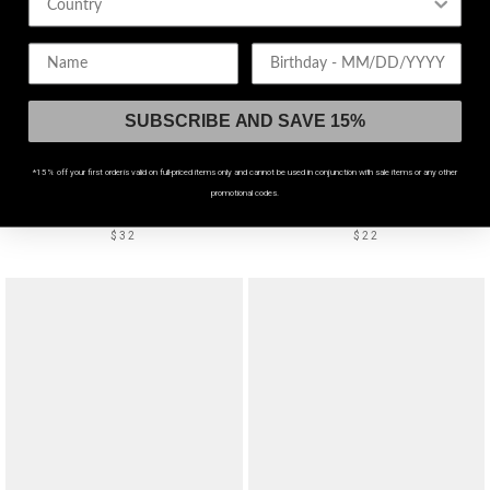
Birthday
SUBSCRIBE AND SAVE 15%
*15% off your first order is valid on full-priced items only and cannot be used in conjunction with sale items or any other
PIERCED DETAIL
promotional codes.
Gloryx Spike Pierced Cuff
Brinkli Charm Bracelet
$32
$22