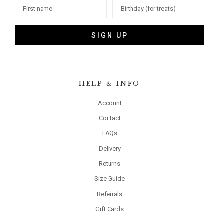
SIGN UP
HELP & INFO
Account
Contact
FAQs
Delivery
Returns
Size Guide
Referrals
Gift Cards