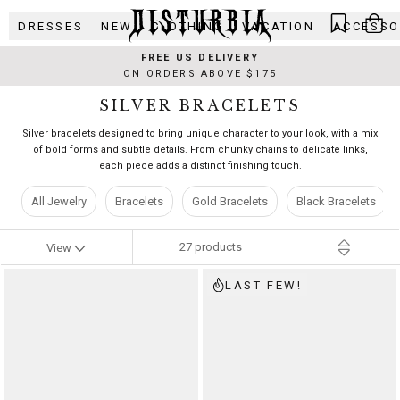
Skip
DRESSES
NEW
CLOTHING
VACATION
ACCESSO
to
content
FREE US DELIVERY
ON ORDERS ABOVE $175
SILVER BRACELETS
Silver bracelets designed to bring unique character to your look, with a mix
of bold forms and subtle details. From chunky chains to delicate links,
each piece adds a distinct finishing touch.
All Jewelry
Bracelets
Gold Bracelets
Black Bracelets
27
products
View
LAST FEW!