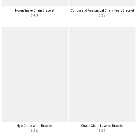
Noxen Snake Chain Bracelet
Corium and Anatomical Chain Heart Bracelet
$40
$22
Nylo Chain Wrap Bracelet
Chaos Chain Layered Bracelet
$26
$29