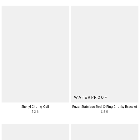
WATERPROOF
Shenyl Chunky Cuff
Ruzar Stainless Steel O-Ring Chunky Bracelet
$26
$50