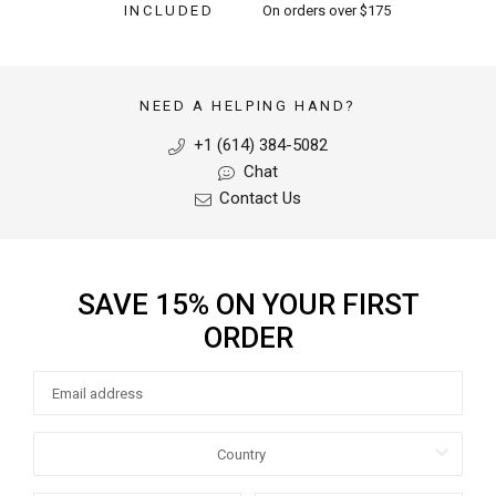
INCLUDED
On orders over $175
NEED A HELPING HAND?
+1 (614) 384-5082
Chat
Contact Us
SAVE 15% ON YOUR FIRST
ORDER