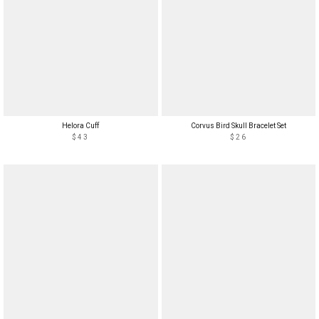
Helora Cuff
Corvus Bird Skull Bracelet Set
$43
$26