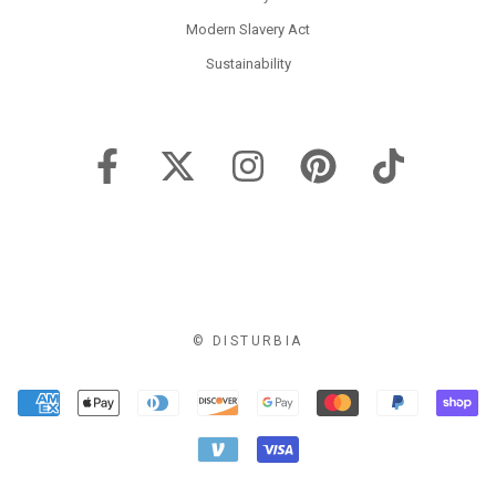
Modern Slavery Act
Sustainability
© DISTURBIA