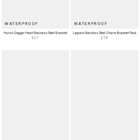
WATERPROOF
WATERPROOF
Hurnix Dagger Heart Stainless Steel Bracelet
Lagoxin Stainless Steel Charm Bracelet Pack
$57
$78