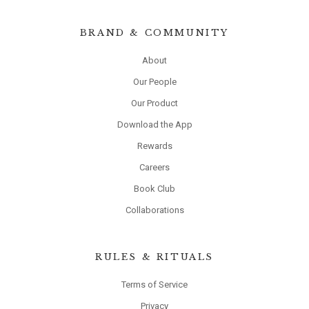
BRAND & COMMUNITY
About
Our People
Our Product
Download the App
Rewards
Careers
Book Club
Collaborations
RULES & RITUALS
Terms of Service
Privacy