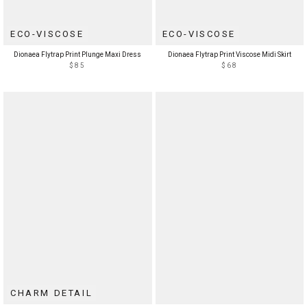
ECO-VISCOSE
ECO-VISCOSE
Dionaea Flytrap Print Plunge Maxi Dress
Dionaea Flytrap Print Viscose Midi Skirt
$85
$68
CHARM DETAIL