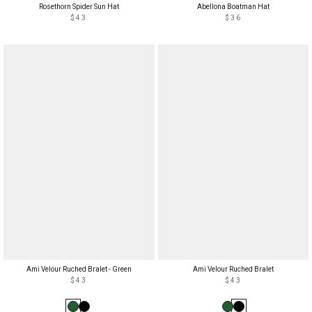
Rosethorn Spider Sun Hat
Abellona Boatman Hat
$43
$36
Ami Velour Ruched Bralet - Green
Ami Velour Ruched Bralet
$43
$43