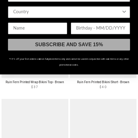
Birthday
SUBSCRIBE AND SAVE 15%
*15% off your first order is valid on full-priced items only and cannot be used in conjunction with sale items or any other
promotional codes.
ADJUSTABLE STRAPS
HIGH WAIST
Ruin Fern Printed Wrap Bikini Top - Brown
Ruin Fern Printed Bikini Short - Brown
$37
$40