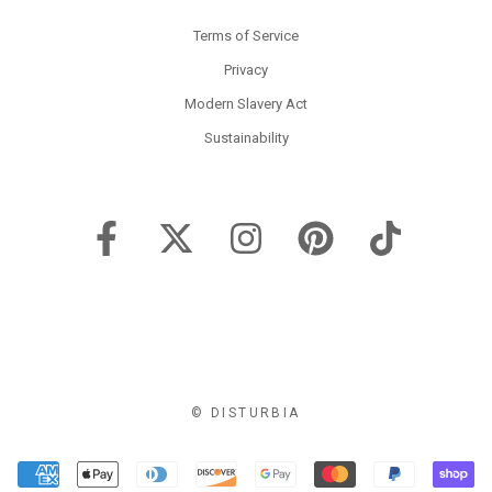
Terms of Service
Privacy
Modern Slavery Act
Sustainability
© DISTURBIA