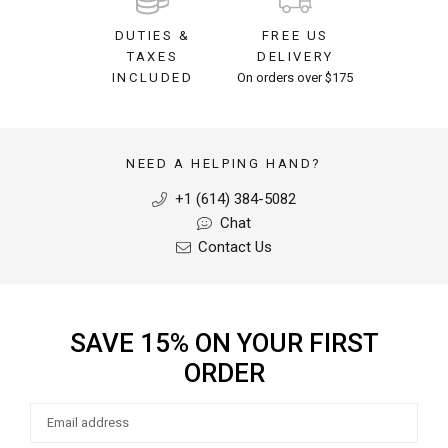
DUTIES &
FREE US
TAXES
DELIVERY
INCLUDED
On orders over $175
NEED A HELPING HAND?
+1 (614) 384-5082
Chat
Contact Us
SAVE 15% ON YOUR FIRST
ORDER