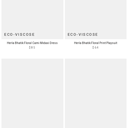
ECO-VISCOSE
ECO-VISCOSE
Herla Bhatik Floral Cami Midaxi Dress
Herla Bhatik Floral Print Playsuit
$85
$64