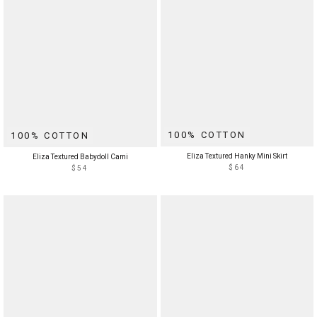
100% COTTON
100% COTTON
Eliza Textured Hanky Mini Skirt
Eliza Textured Babydoll Cami
$64
$54