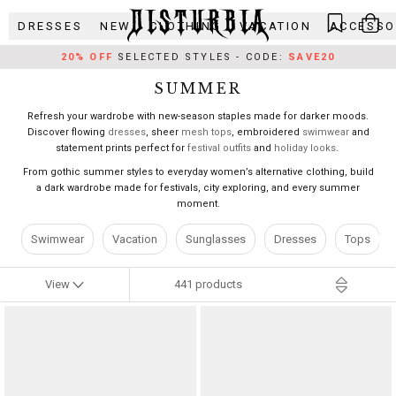
Skip
DRESSES
NEW
CLOTHING
VACATION
ACCESSO
to
content
20% OFF
SELECTED STYLES - CODE:
SAVE20
SUMMER
Refresh your wardrobe with new-season staples made for darker moods.
Discover flowing
dresses
, sheer
mesh tops
, embroidered
swimwear
and
statement prints perfect for
festival outfits
and
holiday looks
.
From gothic summer styles to everyday women’s alternative clothing, build
a dark wardrobe made for festivals, city exploring, and every summer
moment.
Swimwear
Vacation
Sunglasses
Dresses
Tops
441
products
View