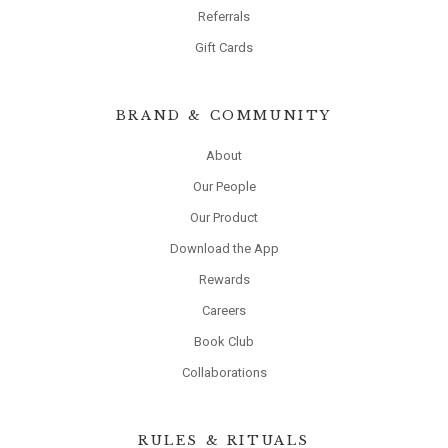
Referrals
Gift Cards
BRAND & COMMUNITY
About
Our People
Our Product
Download the App
Rewards
Careers
Book Club
Collaborations
RULES & RITUALS