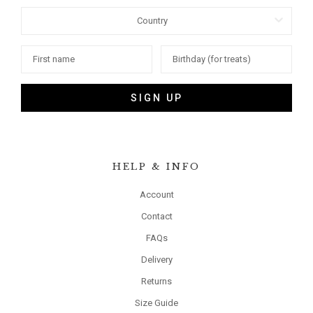
SIGN UP
HELP & INFO
Account
Contact
FAQs
Delivery
Returns
Size Guide