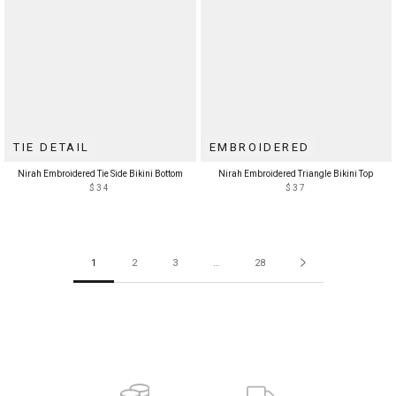
TIE DETAIL
EMBROIDERED
Nirah Embroidered Tie Side Bikini Bottom
Nirah Embroidered Triangle Bikini Top
$34
$37
1
2
3
…
28