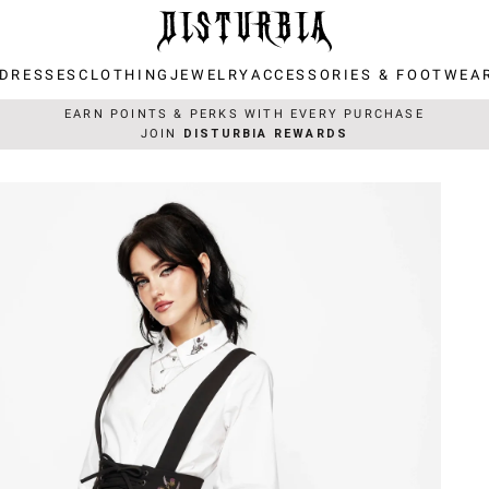
DRESSES
CLOTHING
JEWELRY
ACCESSORIES & FOOTWEA
DRESSES
CLOTHING
JEWELRY
ACCESSORIES & FOOTWEA
EARN POINTS & PERKS WITH EVERY PURCHASE
JOIN
DISTURBIA REWARDS