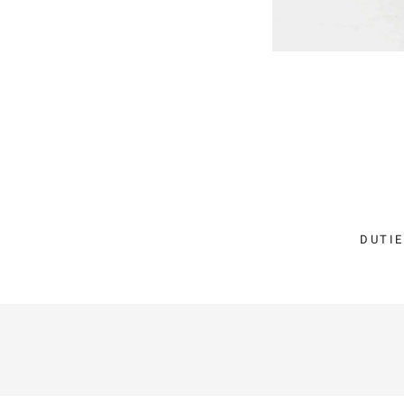
DUTIE