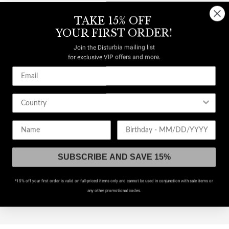
TAKE 15% OFF
YOUR FIRST ORDER!
Join the Disturbia mailing list
for exclusive VIP offers and more.
Birthday
RY
SUBSCRIBE AND SAVE 15%
*15% off your first order is valid on full-priced items only and cannot be used in conjunction with sale items or
any other promotional codes.