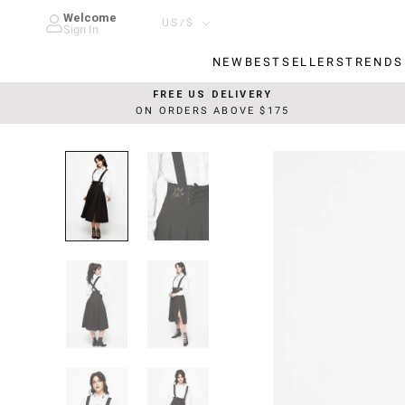
Skip
Welcome
Country/region
US/$
to
Sign In
content
NEW
BESTSELLERS
TRENDS
NEW
BESTSELLERS
TRENDS
FREE US DELIVERY
ON ORDERS ABOVE $175