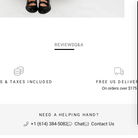
REVIEWS
Q&A
S & TAXES INCLUDED
FREE US DELIVE
On orders over $175
NEED A HELPING HAND?
+1 (614) 384-5082
Chat
Contact Us