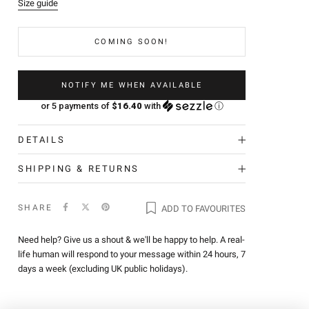
Size guide
COMING SOON!
NOTIFY ME WHEN AVAILABLE
or 5 payments of
$16.40
with
ⓘ
DETAILS
SHIPPING & RETURNS
SHARE
ADD TO FAVOURITES
Need help? Give us a shout & we'll be happy to help. A real-
life human will respond to your message within 24 hours, 7
days a week (excluding UK public holidays).