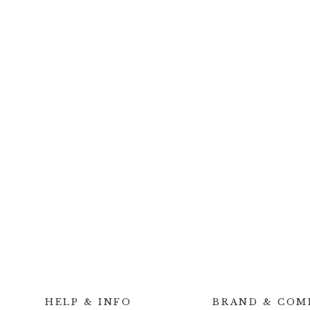
HELP & INFO
BRAND & COM