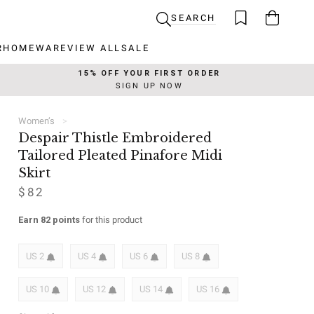
SEARCH
R
HOMEWARE
VIEW ALL
SALE
R
HOMEWARE
VIEW ALL
SALE
15% OFF YOUR FIRST ORDER
SIGN UP NOW
Women’s
Despair Thistle Embroidered
Tailored Pleated Pinafore Midi
Skirt
$82
Earn 82 points
for this product
US 2
US 4
US 6
US 8
US 10
US 12
US 14
US 16