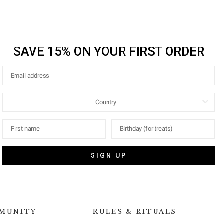
SAVE 15% ON YOUR FIRST ORDER
SIGN UP
MUNITY
RULES & RITUALS