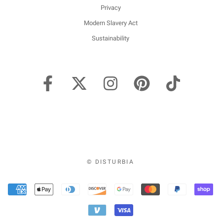
Privacy
Modern Slavery Act
Sustainability
© DISTURBIA