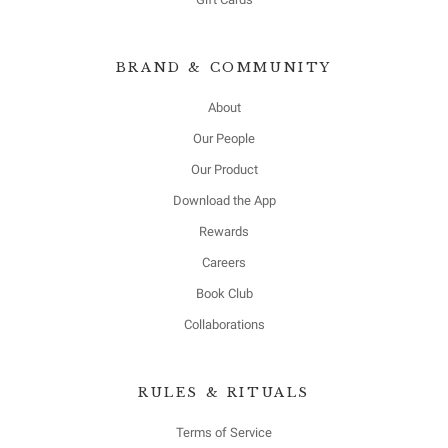
BRAND & COMMUNITY
About
Our People
Our Product
Download the App
Rewards
Careers
Book Club
Collaborations
RULES & RITUALS
Terms of Service