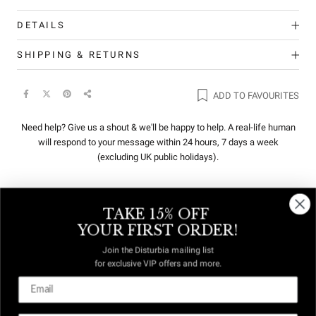
DETAILS
SHIPPING & RETURNS
ADD TO FAVOURITES
Need help? Give us a shout & we'll be happy to help. A real-life human
will respond to your message within 24 hours, 7 days a week
(excluding UK public holidays).
TAKE 15% OFF
REVIEWS
Q&A
YOUR FIRST ORDER!
Join the Disturbia mailing list
for exclusive VIP offers and more.
DUTIES &
FREE US