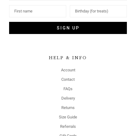
SIGN UP
HELP & INFO
Account
Contact
FAQs
Delivery
Returns
Size Guide
Referrals
Gift Cards