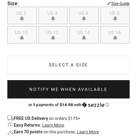
Size:
Size Guide
US 2
US 4
US 6
US 8
US 10
US 12
US 14
US 16
SELECT A SIZE
NOTIFY ME WHEN AVAILABLE
or 5 payments of
$14.00
with
ⓘ
FREE US Delivery
on orders $175+
Easy Returns
.
Learn More
Earn 70 points
on this purchase.
Learn More