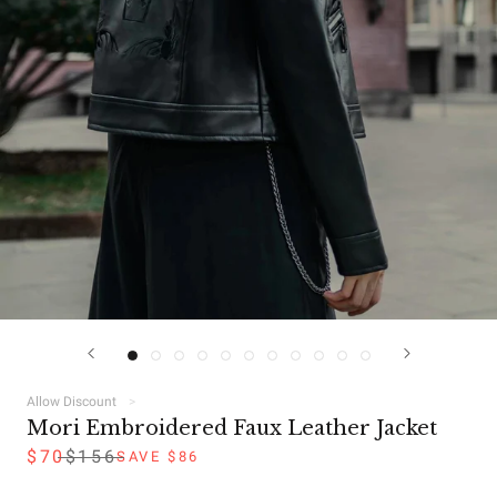
Allow Discount
Mori Embroidered Faux Leather Jacket
$70
$156
SAVE $86