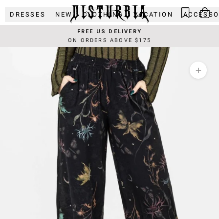
Skip
DRESSES
NEW
CLOTHING
VACATION
ACCESSO
to
content
FREE US DELIVERY
ON ORDERS ABOVE $175