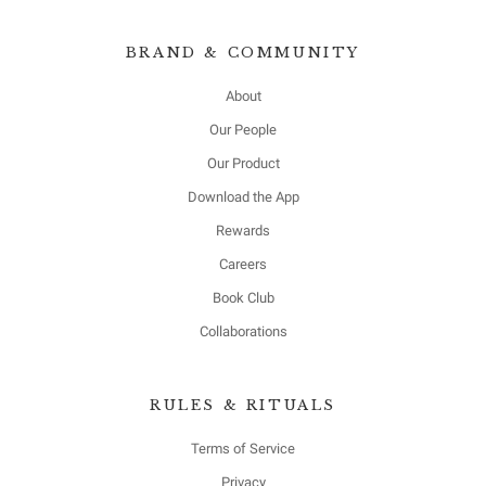
BRAND & COMMUNITY
About
Our People
Our Product
Download the App
Rewards
Careers
Book Club
Collaborations
RULES & RITUALS
Terms of Service
Privacy