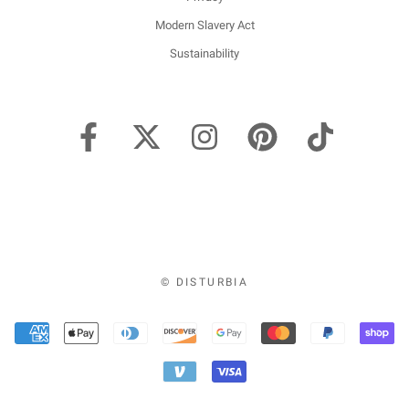
Modern Slavery Act
Sustainability
© DISTURBIA