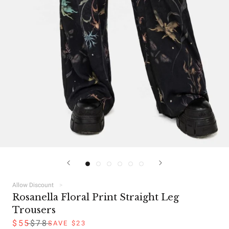
Allow Discount
Rosanella Floral Print Straight Leg
Trousers
$55
$78
SAVE $23