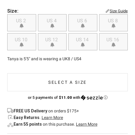
Size:
Size Guide
US 2
US 4
US 6
US 8
US 10
US 12
US 14
US 16
Tanya is 5'5" and is wearing a UK8 / US4
SELECT A SIZE
or 5 payments of
$11.00
with
ⓘ
FREE US Delivery
on orders $175+
Easy Returns
.
Learn More
Earn 55 points
on this purchase.
Learn More