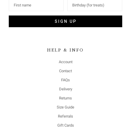
SIGN UP
HELP & INFO
Account
Contact
FAQs
Delivery
Returns
Size Guide
Referrals
Gift Cards