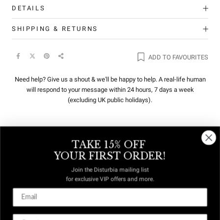
DETAILS
SHIPPING & RETURNS
ADD TO FAVOURITES
Need help? Give us a shout & we'll be happy to help. A real-life human
will respond to your message within 24 hours, 7 days a week
(excluding UK public holidays).
TAKE 15% OFF
REVIEWS
Q&A
YOUR FIRST ORDER!
Join the Disturbia mailing list
for exclusive VIP offers and more.
DUTIES &
FREE US
TAXES
DELIVERY