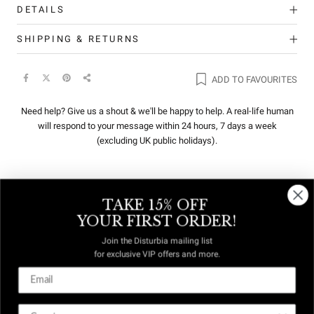
DETAILS
SHIPPING & RETURNS
ADD TO FAVOURITES
Need help? Give us a shout & we'll be happy to help. A real-life human
will respond to your message within 24 hours, 7 days a week
(excluding UK public holidays).
TAKE 15% OFF
REVIEWS
Q&A
YOUR FIRST ORDER!
Join the Disturbia mailing list
for exclusive VIP offers and more.
DUTIES &
FREE US
TAXES
DELIVERY