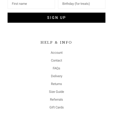
SIGN UP
HELP & INFO
Account
Contact
FAQs
Delivery
Returns
Size Guide
Referrals
Gift Cards