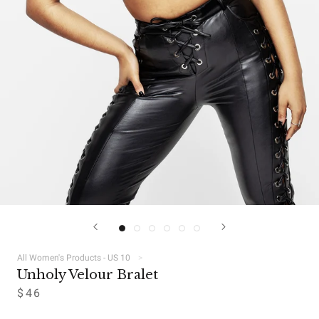
All Women's Products - US 10
Unholy Velour Bralet
$46