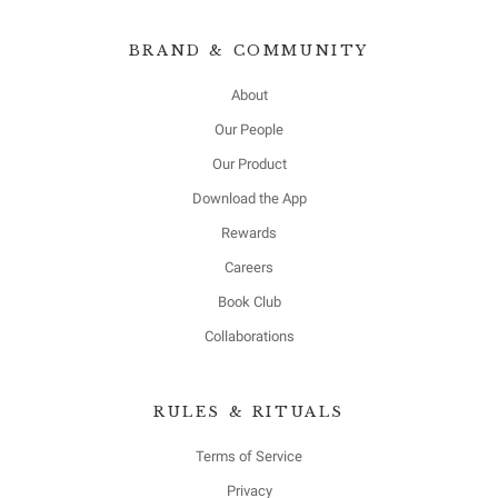
BRAND & COMMUNITY
About
Our People
Our Product
Download the App
Rewards
Careers
Book Club
Collaborations
RULES & RITUALS
Terms of Service
Privacy