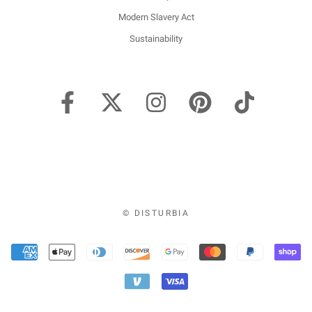
Modern Slavery Act
Sustainability
© DISTURBIA