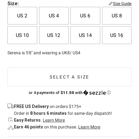
Size:
Size Guide
US 2
US 4
US 6
US 8
US 10
US 12
US 14
US 16
Serena is 5'8" and wearing a UK8/ US4
SELECT A SIZE
or 4 payments of
$11.50
with
ⓘ
FREE US Delivery
on orders $175+
Order in
8 hours 6 minutes
for same-day dispatch!
Easy Returns
.
Learn More
Earn 46 points
on this purchase.
Learn More