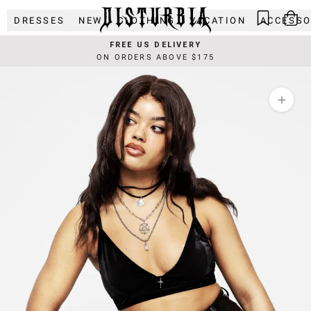
Skip
DRESSES
NEW
CLOTHING
VACATION
ACCESSO
to
content
FREE US DELIVERY
ON ORDERS ABOVE $175