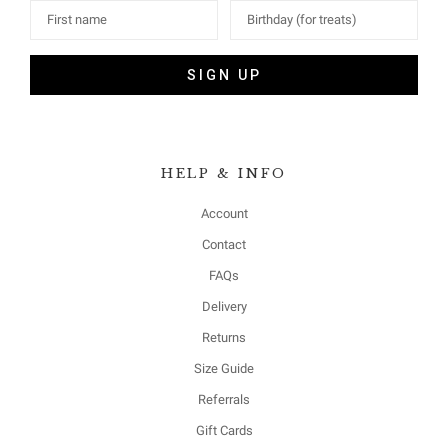
SIGN UP
HELP & INFO
Account
Contact
FAQs
Delivery
Returns
Size Guide
Referrals
Gift Cards