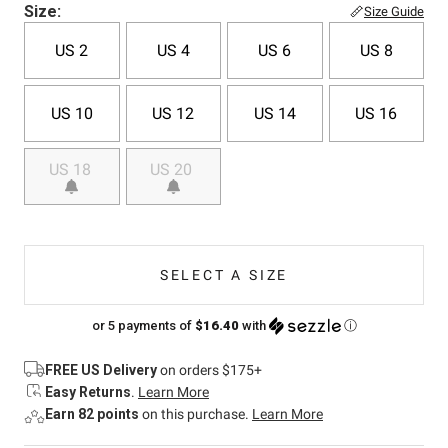
Size:
Size Guide
US 2
US 4
US 6
US 8
US 10
US 12
US 14
US 16
US 18
US 20
SELECT A SIZE
or 5 payments of
$16.40
with
ⓘ
FREE US Delivery
on orders $175+
Easy Returns
.
Learn More
Earn 82 points
on this purchase.
Learn More