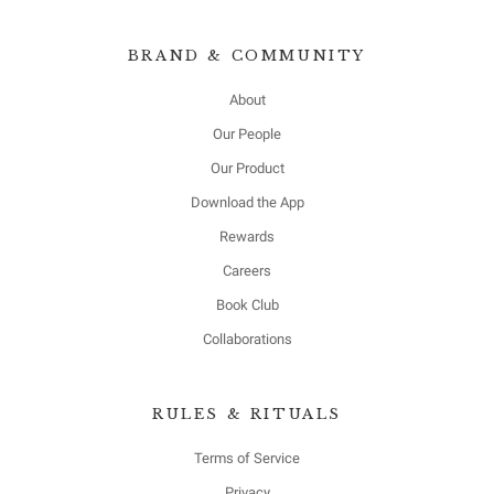
BRAND & COMMUNITY
About
Our People
Our Product
Download the App
Rewards
Careers
Book Club
Collaborations
RULES & RITUALS
Terms of Service
Privacy