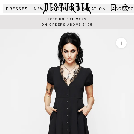
Skip
DRESSES
NEW
CLOTHING
VACATION
ACCESSO
to
content
FREE US DELIVERY
ON ORDERS ABOVE $175