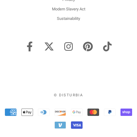
Modern Slavery Act
Sustainability
© DISTURBIA