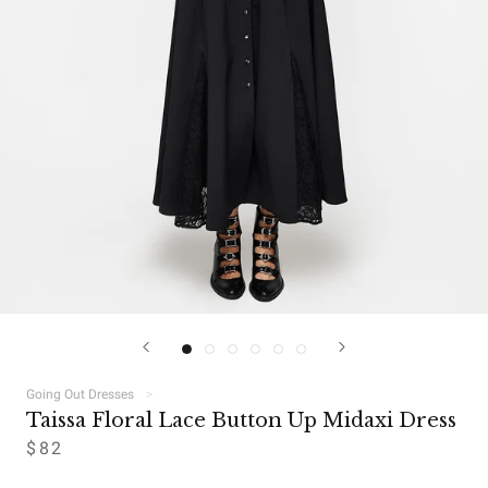
Going Out Dresses
Taissa Floral Lace Button Up Midaxi Dress
$82