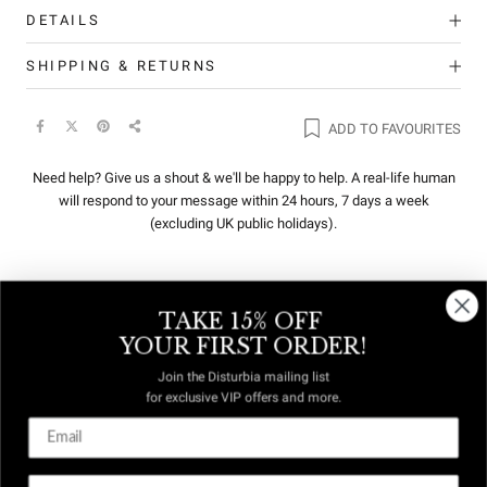
DETAILS
SHIPPING & RETURNS
ADD TO FAVOURITES
Need help? Give us a shout & we'll be happy to help. A real-life human
will respond to your message within 24 hours, 7 days a week
(excluding UK public holidays).
TAKE 15% OFF
REVIEWS
Q&A
YOUR FIRST ORDER!
Join the Disturbia mailing list
for exclusive VIP offers and more.
DUTIES &
FREE US
TAXES
DELIVERY