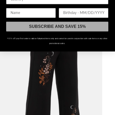
$74
Birthday
UP TO US 20
SUBSCRIBE AND SAVE 15%
*15% off your first order is valid on full-priced items only and cannot be used in conjunction with sale items or any other
promotional codes.