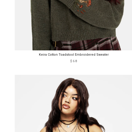
Keira Cotton Toadstool Embroidered Sweater
$68