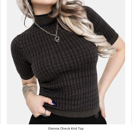
Glenna Check Knit Top