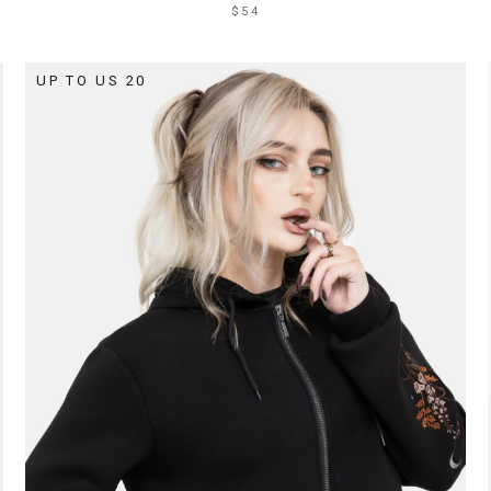
$54
UP TO US 20