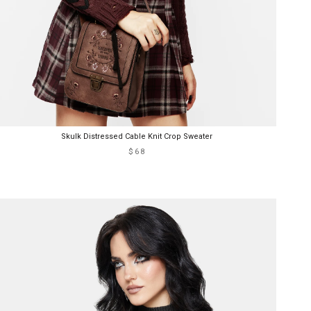
Skulk Distressed Cable Knit Crop Sweater
$68