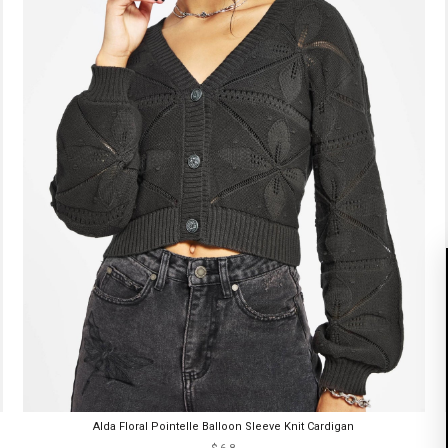
Alda Floral Pointelle Balloon Sleeve Knit Cardigan