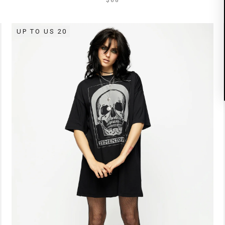
$68
UP TO US 20