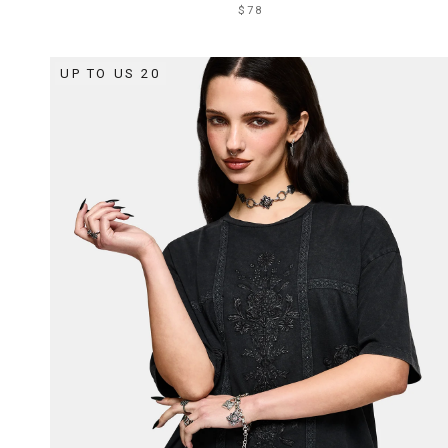
$78
UP TO US 20