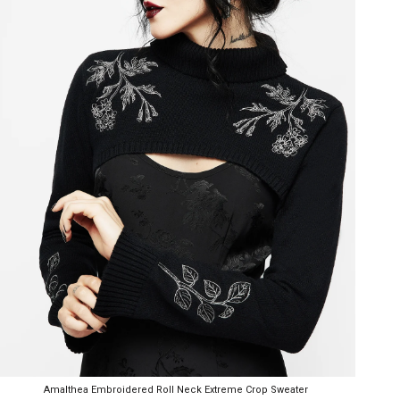
Amalthea Embroidered Roll Neck Extreme Crop Sweater