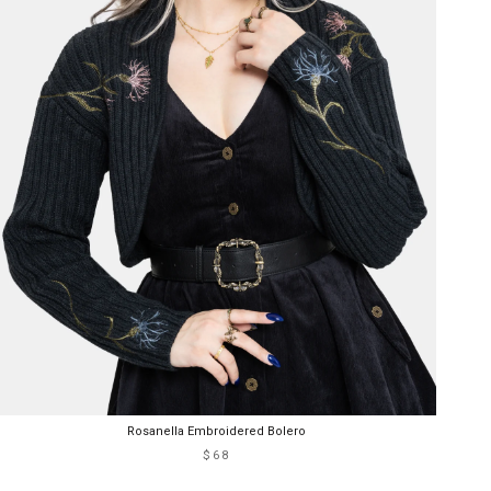
Rosanella Embroidered Bolero
$68