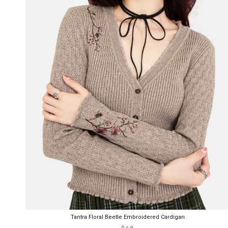
Tantra Floral Beetle Embroidered Cardigan