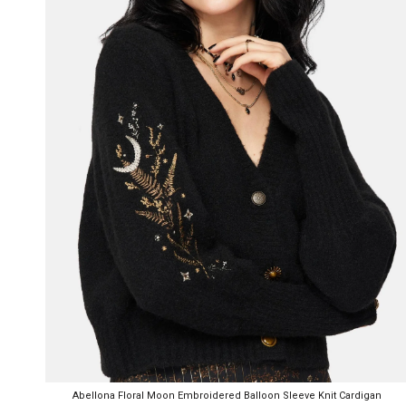
Abellona Floral Moon Embroidered Balloon Sleeve Knit Cardigan