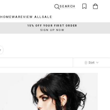
SEARCH
R
HOMEWARE
VIEW ALL
SALE
R
HOMEWARE
VIEW ALL
SALE
15% OFF YOUR FIRST ORDER
SIGN UP NOW
r
Sort