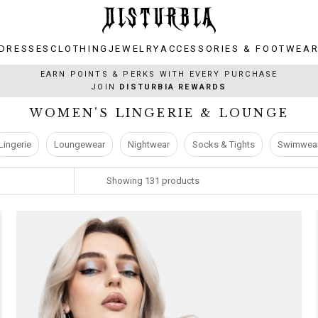
DRESSES
CLOTHING
JEWELRY
ACCESSORIES & FOOTWEA
DRESSES
CLOTHING
JEWELRY
ACCESSORIES & FOOTWEA
EARN POINTS & PERKS WITH EVERY PURCHASE
JOIN
DISTURBIA REWARDS
WOMEN'S LINGERIE & LOUNGE
Lingerie
Loungewear
Nightwear
Socks & Tights
Swimwea
Showing
131
products