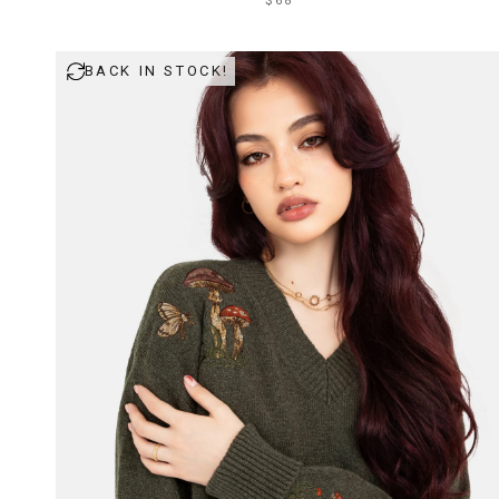
$68
BACK IN STOCK!