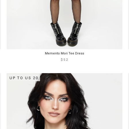
Memento Mori Tee Dress
$52
UP TO US 20