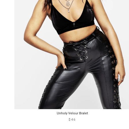
Unholy Velour Bralet
$46