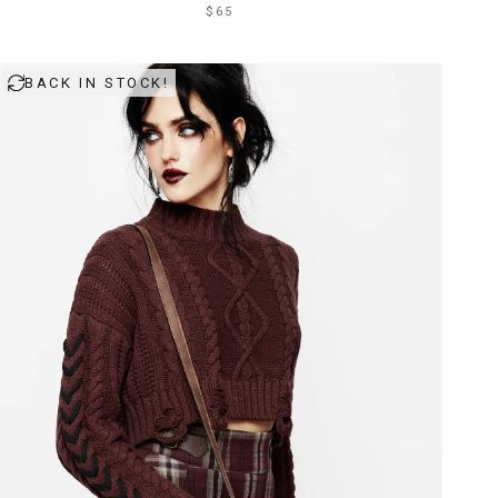
$65
BACK IN STOCK!