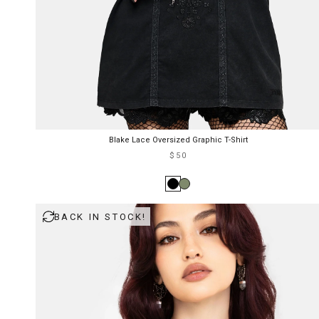
Blake Lace Oversized Graphic T-Shirt
$50
BACK IN STOCK!