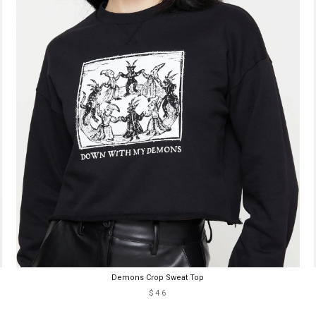
Demons Crop Sweat Top
$46