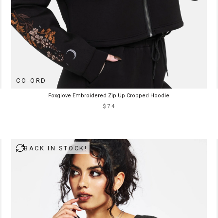
CO-ORD
Foxglove Embroidered Zip Up Cropped Hoodie
$74
BACK IN STOCK!