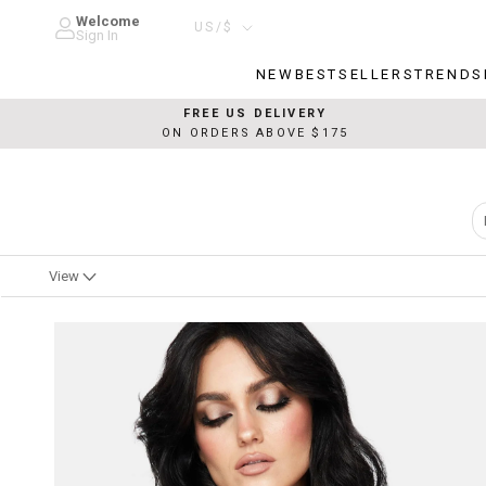
Skip
Welcome
Country/region
US/$
to
Sign In
content
NEW
BESTSELLERS
TRENDS
NEW
BESTSELLERS
TRENDS
FREE US DELIVERY
ON ORDERS ABOVE $175
View