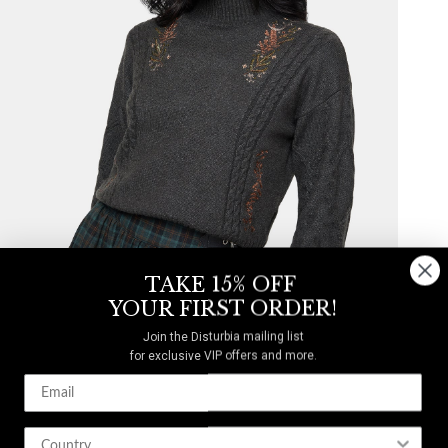
TAKE 15% OFF
YOUR FIRST ORDER!
Join the Disturbia mailing list
for exclusive VIP offers and more.
Abellona Embroidered Cable Knit Sweater