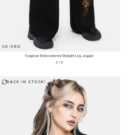
CO-ORD
Foxglove Embroidered Straight Leg Jogger
$78
BACK IN STOCK!