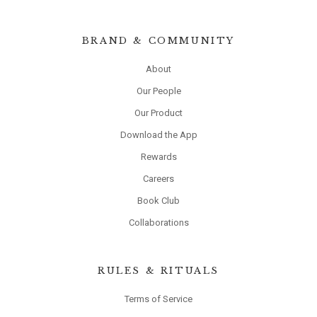
BRAND & COMMUNITY
About
Our People
Our Product
Download the App
Rewards
Careers
Book Club
Collaborations
RULES & RITUALS
Terms of Service