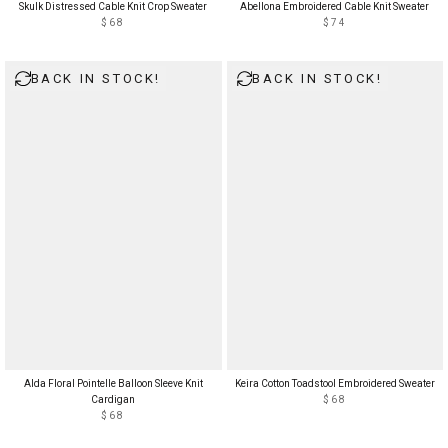
Skulk Distressed Cable Knit Crop Sweater
Abellona Embroidered Cable Knit Sweater
$68
$74
BACK IN STOCK!
BACK IN STOCK!
Alda Floral Pointelle Balloon Sleeve Knit
Keira Cotton Toadstool Embroidered Sweater
Cardigan
$68
$68