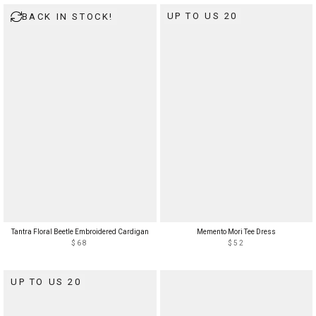
UP TO US 20
BACK IN STOCK!
Tantra Floral Beetle Embroidered Cardigan
Memento Mori Tee Dress
$68
$52
UP TO US 20