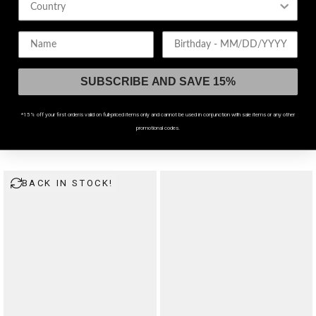
Birthday
SUBSCRIBE AND SAVE 15%
*15% off your first order is valid on full-priced items only and cannot be used in conjunction with sale items or any other
promotional codes.
Demons Crop Sweat Top
Novera Lightweight Fine Knit Jumper
$46
$64
BACK IN STOCK!