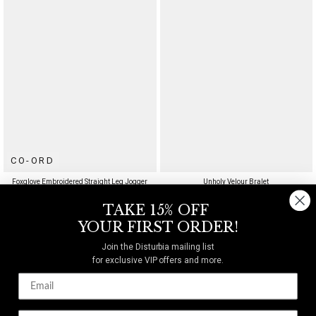
CO-ORD
Foxglove Embroidered Straight Leg Jogger
Unholy Velour Bralet
$78
$46
TAKE 15% OFF
YOUR FIRST ORDER!
UP TO US 20
Join the Disturbia mailing list
for exclusive VIP offers and more.