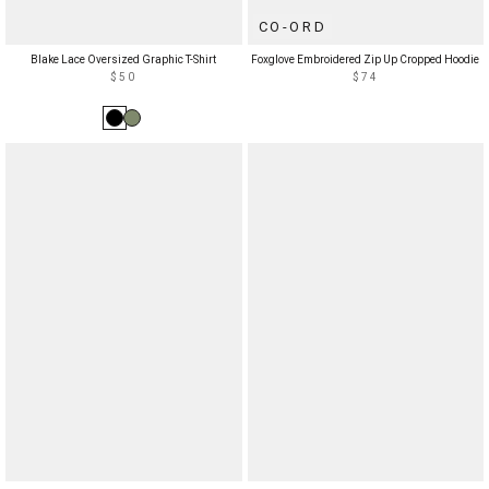
CO-ORD
Blake Lace Oversized Graphic T-Shirt
Foxglove Embroidered Zip Up Cropped Hoodie
$50
$74