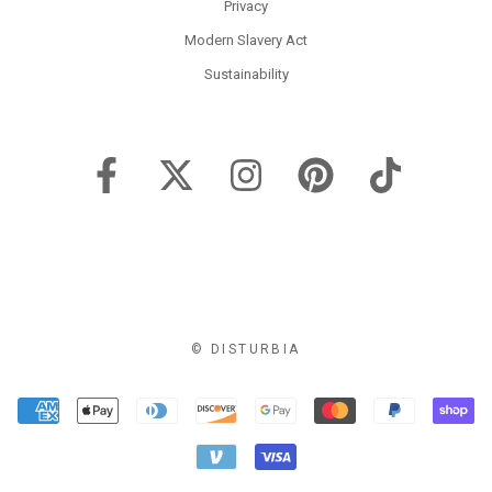
Privacy
Modern Slavery Act
Sustainability
© DISTURBIA