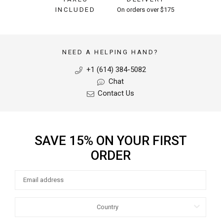
INCLUDED
On orders over $175
NEED A HELPING HAND?
+1 (614) 384-5082
Chat
Contact Us
SAVE 15% ON YOUR FIRST
ORDER