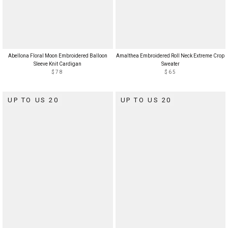
Abellona Floral Moon Embroidered Balloon
Amalthea Embroidered Roll Neck Extreme Crop
Sleeve Knit Cardigan
Sweater
$78
$65
UP TO US 20
UP TO US 20