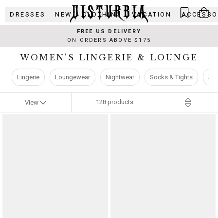
Skip
DRESSES
NEW
CLOTHING
VACATION
ACCESSO
to
content
FREE US DELIVERY
ON ORDERS ABOVE $175
WOMEN'S LINGERIE & LOUNGE
Lingerie
Loungewear
Nightwear
Socks & Tights
Sw
128
products
View