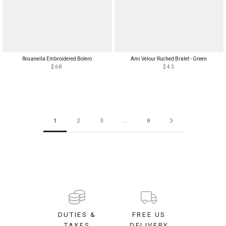
Rosanella Embroidered Bolero
Ami Velour Ruched Bralet - Green
$68
$43
1
2
3
…
8
DUTIES &
FREE US
TAXES
DELIVERY