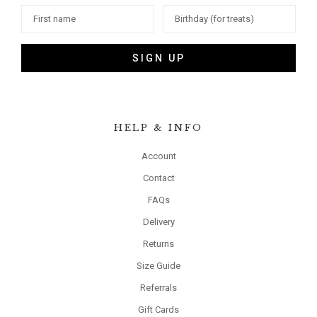
SIGN UP
HELP & INFO
Account
Contact
FAQs
Delivery
Returns
Size Guide
Referrals
Gift Cards